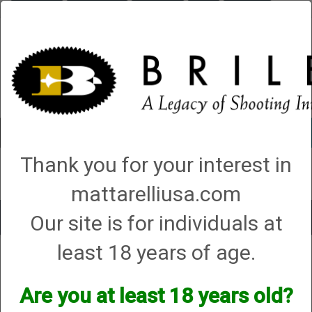
Briley.com
Gunsmithing
Showroom
3Gun
Mattarelli
Account
0 - Items
Thank you for your interest in
QUICK ORDER
mattarelliusa.com
Our site is for individuals at
Toggle
navigat
least 18 years of age.
Bergara
Bergara
Are you at least 18 years old?