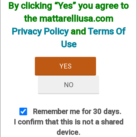
By clicking “Yes” you agree to
We currently do not have any products online for this
manufacturer.
the mattarelliusa.com
However, that does not mean we do not have them
available! if you are looking for anything please contact us.
Privacy Policy
and
Terms Of
We have thousands of products available and are happy to
assist.
Use
YES
NO
CUSTOMER SERVICE
About Us
Contact Us
Remember me for 30 days.
Dealers
I confirm that this is not a shared
Order Tracking
device.