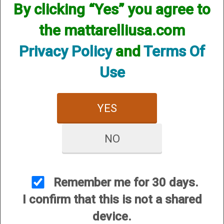
By clicking “Yes” you agree to
We currently do not have any products online for this
manufacturer.
the mattarelliusa.com
However, that does not mean we do not have them
available! if you are looking for anything please contact us.
Privacy Policy
and
Terms Of
We have thousands of products available and are happy to
assist.
Use
YES
NO
CUSTOMER SERVICE
About Us
Contact Us
Remember me for 30 days.
Dealers
I confirm that this is not a shared
Order Tracking
device.