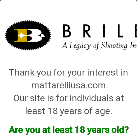
Briley.com
Gunsmithing
Showroom
3Gun
Mattarelli
Account
0 - Items
Thank you for your interest in
QUICK ORDER
mattarelliusa.com
Our site is for individuals at
Toggle
navigat
least 18 years of age.
Tristar
Tristar
Are you at least 18 years old?