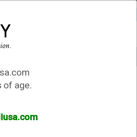
Account
0 - Items
QUICK ORDER
Traps Machines At the Club
iusa.com
s of age.
lliusa.com
ands of products available and are happy to assist.