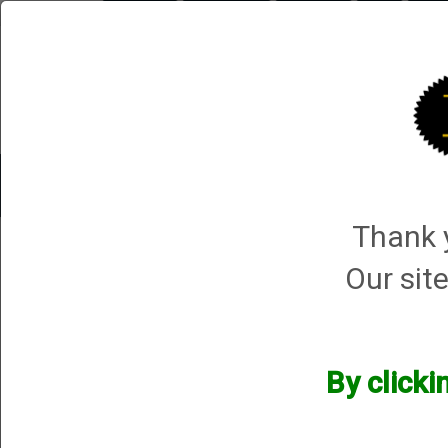
Briley.com
Gunsmithing
Showroom
3Gun
Mattar
Trap Machines
Smart Boxes
Accessories
ORDER P
Thank y
Tippmann Arms
Our site
Tippmann Arms
We currently do not have any products online for this manu
By clicki
However, that does not mean we do not have them available! i