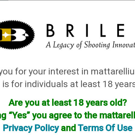
elli
ARTS
History and Design
Rentals
Manuals & Diagrams
ou for your interest in mattarell
 is for individuals at least 18 year
Are you at least 18 years old?
facturer.
ng “Yes” you agree to the mattare
f you are looking for anything please contact us. We have thous
Privacy Policy
and
Terms Of Use