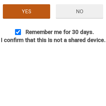
YES
NO
Remember me for 30 days.
I confirm that this is not a shared device.