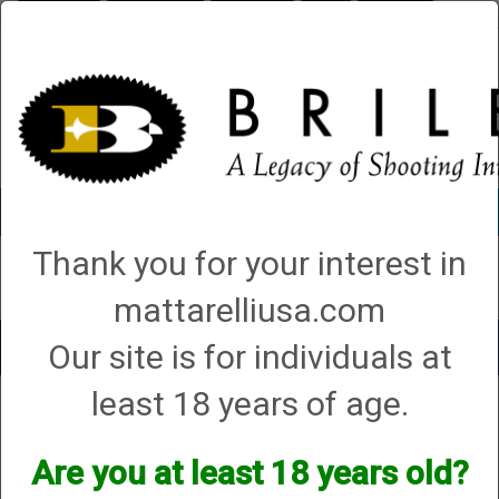
Briley.com
Gunsmithing
Showroom
3Gun
Mattarelli
Account
0 - Items
Thank you for your interest in
QUICK ORDER
mattarelliusa.com
Our site is for individuals at
Toggle
navigat
least 18 years of age.
Para
Para
Are you at least 18 years old?