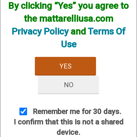
By clicking “Yes” you agree to
We currently do not have any products online for this
manufacturer.
the mattarelliusa.com
However, that does not mean we do not have them
available! if you are looking for anything please contact us.
Privacy Policy
and
Terms Of
We have thousands of products available and are happy to
assist.
Use
YES
NO
CUSTOMER SERVICE
About Us
Contact Us
Remember me for 30 days.
Dealers
I confirm that this is not a shared
Order Tracking
device.