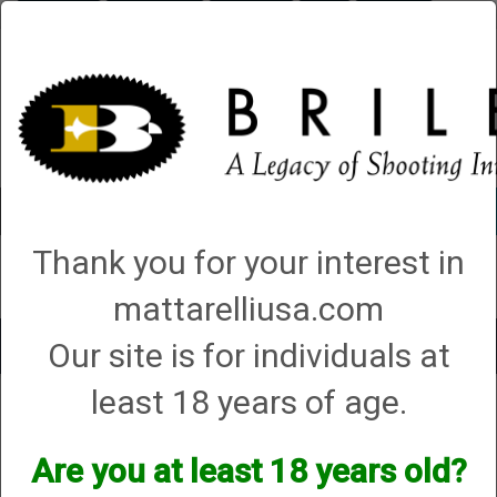
Briley.com
Gunsmithing
Showroom
3Gun
Mattarelli
Account
0 - Items
Thank you for your interest in
QUICK ORDER
mattarelliusa.com
Our site is for individuals at
Toggle
navigat
least 18 years of age.
Peregrine
Peregrine
Are you at least 18 years old?