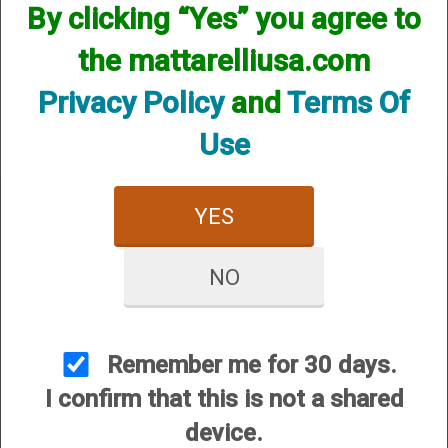
By clicking “Yes” you agree to
We currently do not have any products online for this
manufacturer.
the mattarelliusa.com
However, that does not mean we do not have them
available! if you are looking for anything please contact us.
Privacy Policy
and
Terms Of
We have thousands of products available and are happy to
assist.
Use
YES
NO
CUSTOMER SERVICE
About Us
Contact Us
Remember me for 30 days.
Dealers
I confirm that this is not a shared
Order Tracking
device.