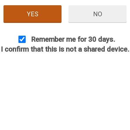
YES
NO
Remember me for 30 days.
I confirm that this is not a shared device.