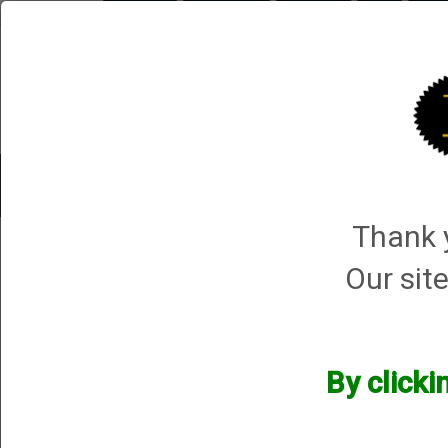
Briley.com
Gunsmithing
Showroom
3Gun
Mattar
Trap Machines
Smart Boxes
Accessories
ORDER P
Thank y
Fox
Our site
Fox
We currently do not have any products online for this manu
By clicki
However, that does not mean we do not have them available! i