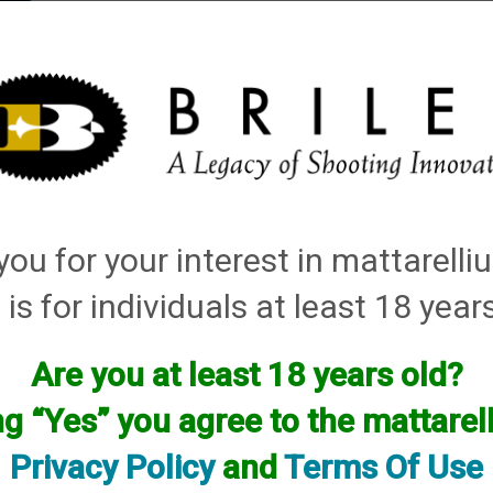
elli
ARTS
History and Design
Rentals
Manuals & Diagrams
ou for your interest in mattarell
 is for individuals at least 18 year
Are you at least 18 years old?
facturer.
ng “Yes” you agree to the mattare
f you are looking for anything please contact us. We have thous
Privacy Policy
and
Terms Of Use