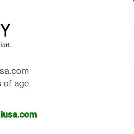
Account
0 - Items
QUICK ORDER
Traps Machines At the Club
iusa.com
s of age.
lliusa.com
ands of products available and are happy to assist.