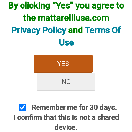
By clicking “Yes” you agree to
We currently do not have any products online for this
manufacturer.
the mattarelliusa.com
However, that does not mean we do not have them
available! if you are looking for anything please contact us.
Privacy Policy
and
Terms Of
We have thousands of products available and are happy to
assist.
Use
YES
NO
CUSTOMER SERVICE
About Us
Contact Us
Remember me for 30 days.
Dealers
I confirm that this is not a shared
Order Tracking
device.