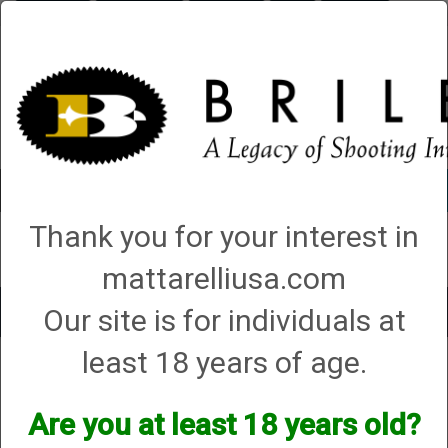
Briley.com
Gunsmithing
Showroom
3Gun
Mattarelli
Account
0 - Items
Thank you for your interest in
QUICK ORDER
mattarelliusa.com
Our site is for individuals at
Toggle
navigat
least 18 years of age.
Tisas
Tisas
Are you at least 18 years old?