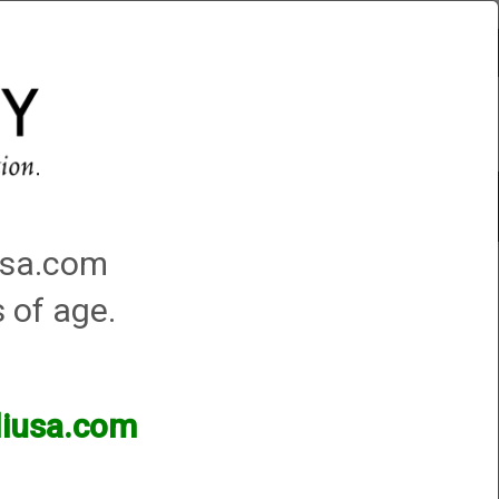
Account
0 - Items
QUICK ORDER
Traps Machines At the Club
iusa.com
s of age.
lliusa.com