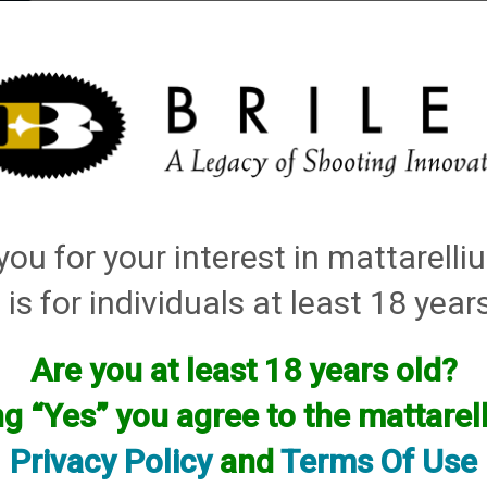
elli
ARTS
History and Design
Rentals
Manuals & Diagrams
ou for your interest in mattarell
s
→ How to Adjust your Microswitch on a Skeet Machine
Machine
 is for individuals at least 18 year
Are you at least 18 years old?
ng “Yes” you agree to the mattare
Privacy Policy
and
Terms Of Use