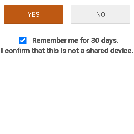
YES
NO
Remember me for 30 days.
I confirm that this is not a shared device.