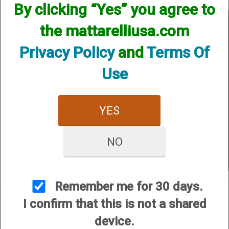
By clicking “Yes” you agree to
What to do if the target bumps out of place when the arm cocks
the mattarelliusa.com
Privacy Policy
and
Terms Of
Use
YES
NO
Remember me for 30 days.
I confirm that this is not a shared
device.