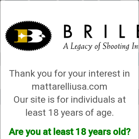
Briley.com
Gunsmithing
Showroom
3Gun
Mattarelli
Account
0 - Items
Thank you for your interest in
QUICK ORDER
mattarelliusa.com
Our site is for individuals at
Toggle
navigat
least 18 years of age.
Mattarelli USA
→
Trap Parts, Manuals and Diagrams
→
ZHow to and DIY
Videos
→ What to do if the target bumps out of place when the arm cocks
What to do if the target bumps out of place
Are you at least 18 years old?
when the arm cocks