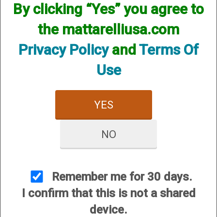
By clicking “Yes” you agree to
the mattarelliusa.com
Privacy Policy
and
Terms Of
Use
YES
NO
1
Selected
2
3
Remember me for 30 days.
I confirm that this is not a shared
Price:
$1,300.00
device.