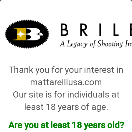
Briley.com
Gunsmithing
Showroom
3Gun
Mattarelli
Account
0 - Items
Thank you for your interest in
QUICK ORDER
mattarelliusa.com
Our site is for individuals at
Toggle
navigat
least 18 years of age.
Shop All Categories
→
Briley Electronics
→ SMART CARD AND COIN - Skeet
and Trap Overlay
SMART CARD AND COIN - Skeet and Trap
Are you at least 18 years old?
Overlay