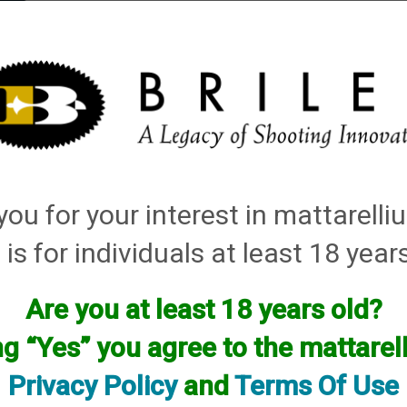
elli
ARTS
History and Design
Rentals
Manuals & Diagrams
ou for your interest in mattarell
s
→ How to hook long range to a 110v skeet machine
How to hook long range to a 110v skeet mac
 is for individuals at least 18 year
Are you at least 18 years old?
ng “Yes” you agree to the mattare
Privacy Policy
and
Terms Of Use