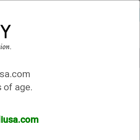
Account
0 - Items
QUICK ORDER
Traps Machines At the Club
iusa.com
hine
s of age.
lliusa.com