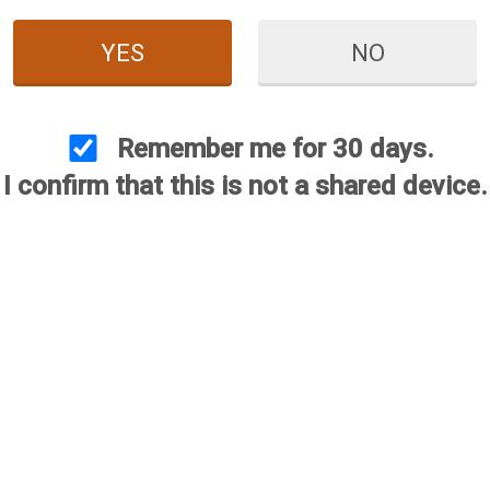
YES
NO
Remember me for 30 days.
I confirm that this is not a shared device.