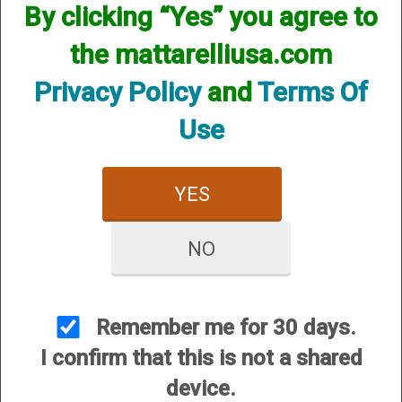
By clicking “Yes” you agree to
the mattarelliusa.com
Privacy Policy
and
Terms Of
Use
CUSTOMER SERVICE
About Us
YES
Contact Us
Dealers
NO
Order Tracking
Wishlist
Your Account
Remember me for 30 days.
International Customers
I confirm that this is not a shared
device.