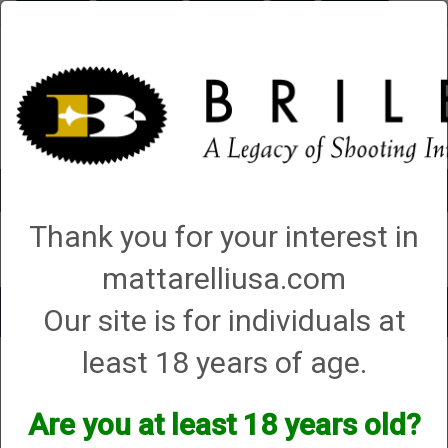
Briley.com
Gunsmithing
Showroom
3Gun
Mattarelli
Account
0 - Items
Thank you for your interest in
QUICK ORDER
mattarelliusa.com
Our site is for individuals at
Toggle
navigat
least 18 years of age.
Firearm Type
→ AK-47/74
AK-47/74
Are you at least 18 years old?