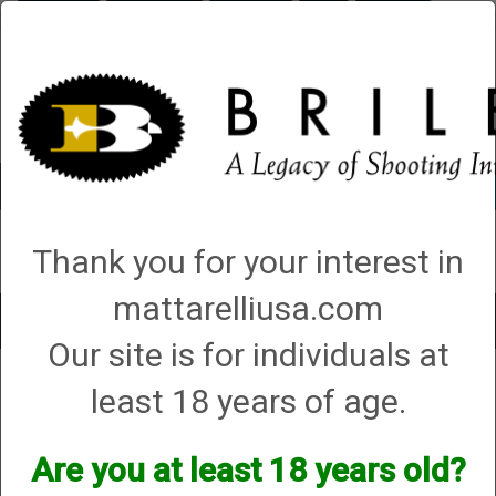
Briley.com
Gunsmithing
Showroom
3Gun
Mattarelli
Account
0 - Items
Thank you for your interest in
QUICK ORDER
mattarelliusa.com
Toggle
Our site is for individuals at
navigat
Shop All Categories
→
Firearm Parts and Accessories
→
Shotgun Parts and
least 18 years of age.
Accessories
→
Magazine Extensions, Magazines and Accessories
→ 3.
MA Compliant
3. MA Compliant
Are you at least 18 years old?