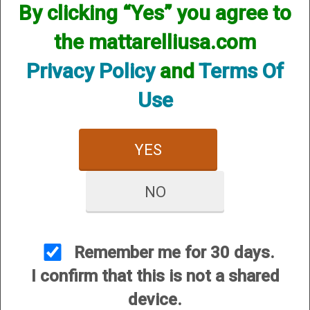
By clicking “Yes” you agree to
the mattarelliusa.com
Privacy Policy
and
Terms Of
Use
YES
Briley Benelli/Breda/Retay Semi-Auto Shotgun Magazine
Extension 12 Gauge- MA, NJ Compliant
NO
Price:
$94.95
Remember me for 30 days.
I confirm that this is not a shared
device.