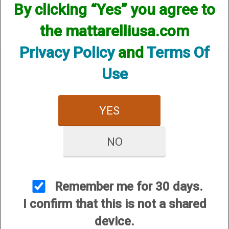
Stock Accessories
By clicking “Yes” you agree to
the mattarelliusa.com
Privacy Policy
and
Terms Of
Use
CUSTOMER SERVICE
YES
About Us
Contact Us
NO
Dealers
Order Tracking
Remember me for 30 days.
Wishlist
I confirm that this is not a shared
Your Account
device.
International Customers