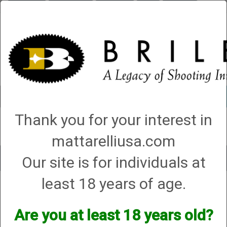
Briley.com
Gunsmithing
Showroom
3Gun
Mattarelli
Account
0 - Items
Thank you for your interest in
QUICK ORDER
mattarelliusa.com
Our site is for individuals at
Toggle
navigat
least 18 years of age.
Shop All Categories
→
Firearm Parts and Accessories
→
Shotgun Parts and
Accessories
→ Buffer Tubes, Stocks, Forends, and Stock Accessories
Buffer Tubes, Stocks, Forends, and
Are you at least 18 years old?