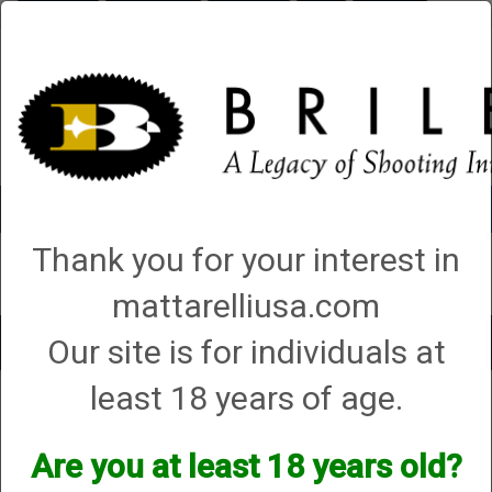
Briley.com
Gunsmithing
Showroom
3Gun
Mattarelli
Account
0 - Items
Thank you for your interest in
QUICK ORDER
mattarelliusa.com
Our site is for individuals at
Toggle
navigat
least 18 years of age.
Shop All Categories
→
Chokes and Choke Accessories
→
Choke Tubes
→
Briley Replacement Chokes for Factory Threaded Barrels
→
Blaser
→
12
Gauge
→ FBX ONLY
Are you at least 18 years old?
FBX ONLY