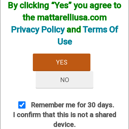
By clicking “Yes” you agree to
the mattarelliusa.com
Privacy Policy
and
Terms Of
Use
CUSTOMER SERVICE
YES
About Us
Contact Us
NO
Dealers
Order Tracking
Wishlist
Remember me for 30 days.
Your Account
I confirm that this is not a shared
International Customers
device.