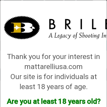
Briley.com
Gunsmithing
Showroom
3Gun
Mattarelli
Account
0 - Items
Thank you for your interest in
QUICK ORDER
mattarelliusa.com
Our site is for individuals at
Toggle
navigat
least 18 years of age.
Shop All Categories
→ Shooting Accessories
Shooting Accessories
Are you at least 18 years old?