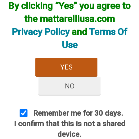
By clicking “Yes” you agree to
the mattarelliusa.com
Privacy Policy
and
Terms Of
Use
Barrel Protectors and
Chamber and Cylinder
Toe Tags
Brushes
YES
NO
Remember me for 30 days.
I confirm that this is not a shared
Cleaning Kits
Eye Protection
device.