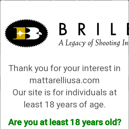
Briley.com
Gunsmithing
Showroom
3Gun
Mattarelli
Account
0 - Items
Thank you for your interest in
QUICK ORDER
mattarelliusa.com
Toggle
Our site is for individuals at
navigat
Shop All Categories
→
Shooting Accessories
→ Chamber and Cylinder
least 18 years of age.
Brushes
Chamber and Cylinder Brushes
Are you at least 18 years old?