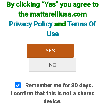
By clicking “Yes” you agree to
the mattarelliusa.com
Privacy Policy
and
Terms Of
Use
CUSTOMER SERVICE
About Us
Contact Us
YES
Dealers
Order Tracking
NO
Wishlist
Your Account
Remember me for 30 days.
International Customers
I confirm that this is not a shared
device.