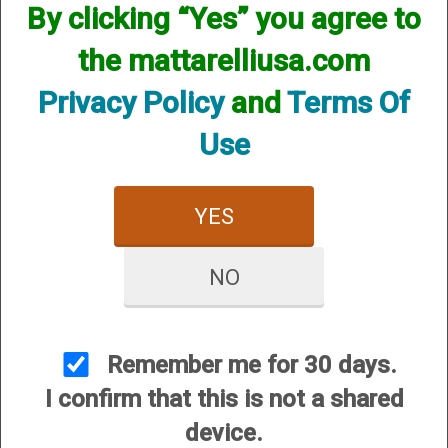
By clicking “Yes” you agree to
Please select your shotgun manufacturer.
the mattarelliusa.com
Privacy Policy
and
Terms Of
Use
YES
Benelli Bolt Operating
Beretta Bolt Operating
Handles
Handles
NO
Remember me for 30 days.
I confirm that this is not a shared
device.