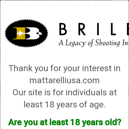
Briley.com
Gunsmithing
Showroom
3Gun
Mattarelli
Account
0 - Items
Thank you for your interest in
QUICK ORDER
mattarelliusa.com
Our site is for individuals at
Toggle
navigat
least 18 years of age.
Shop All Categories
→
Firearm Parts and Accessories
→
Shotgun Parts and
Accessories
→ Bolt Handles
Bolt Handles
Are you at least 18 years old?