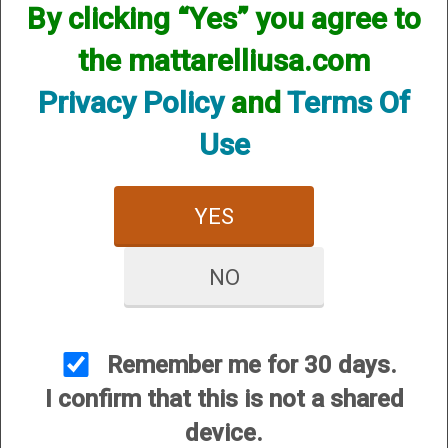
By clicking “Yes” you agree to
Extensions
the mattarelliusa.com
Privacy Policy
and
Terms Of
Use
YES
NO
Remember me for 30 days.
CUSTOMER SERVICE
I confirm that this is not a shared
About Us
device.