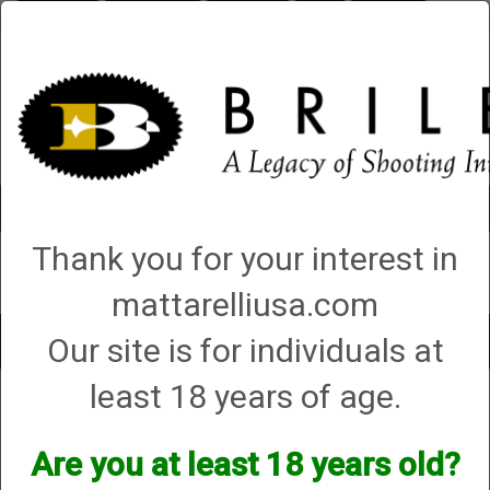
Briley.com
Gunsmithing
Showroom
3Gun
Mattarelli
Account
0 - Items
Thank you for your interest in
QUICK ORDER
mattarelliusa.com
Our site is for individuals at
Toggle
navigat
least 18 years of age.
Shop All Categories
→
Firearm Parts and Accessories
→
Shotgun Parts and
Accessories
→
Magazine Extensions, Magazines and Accessories
→
1.
No Compliance Regulations
→ Briley Remington Magazine Extensions
Are you at least 18 years old?
Briley Remington Magazine