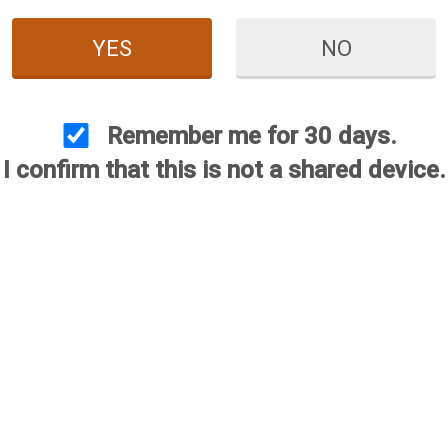
YES
NO
Remember me for 30 days.
I confirm that this is not a shared device.