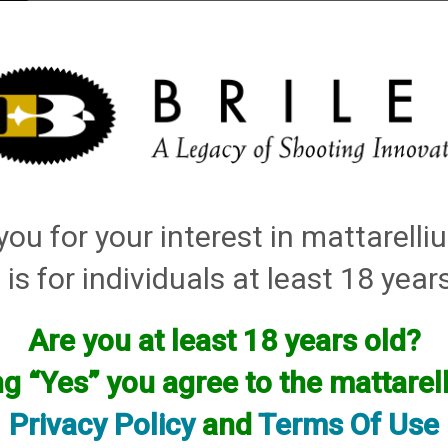
elli
ARTS
History and Design
Rentals
Manuals & Diagrams
ou for your interest in mattarell
ccessories
→
Magazine Extensions, Magazines and Accessories
→
1. No Compl
 is for individuals at least 18 year
Are you at least 18 years old?
ng “Yes” you agree to the mattare
Privacy Policy
and
Terms Of Use