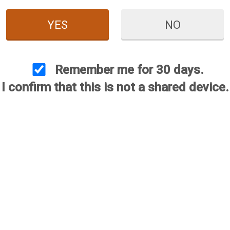
YES
NO
Series 60 (S-60)
Remember me for 30 days.
I confirm that this is not a shared device.