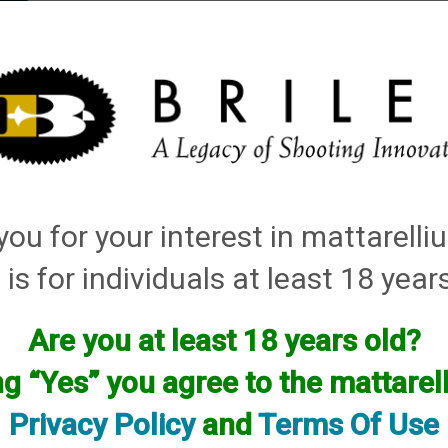
elli
ARTS
History and Design
Rentals
Manuals & Diagrams
ou for your interest in mattarell
ey Thin Walls for Briley Threaded Barrels
→
410 Bore
→ 410 Bore Lead Only Thin 
 is for individuals at least 18 year
es
Are you at least 18 years old?
ng “Yes” you agree to the mattare
Privacy Policy
and
Terms Of Use