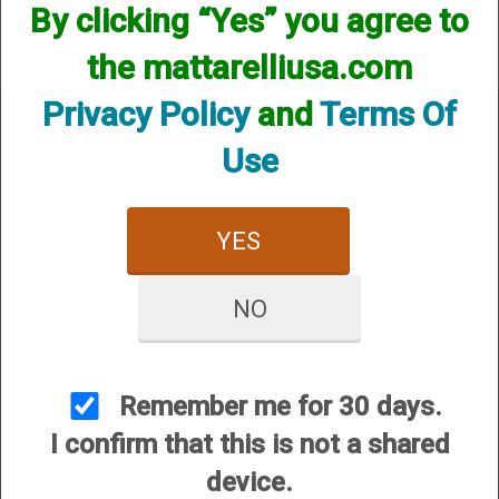
By clicking “Yes” you agree to
the mattarelliusa.com
Privacy Policy
and
Terms Of
Use
CUSTOMER SERVICE
YES
About Us
Contact Us
NO
Dealers
Order Tracking
Wishlist
Remember me for 30 days.
Your Account
I confirm that this is not a shared
International Customers
device.