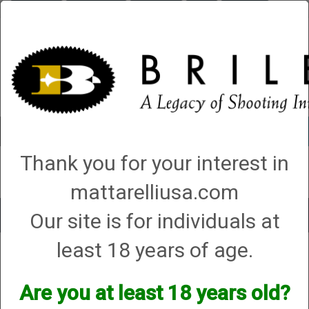
Briley.com
Gunsmithing
Showroom
3Gun
Mattarelli
Account
0 - Items
Thank you for your interest in
QUICK ORDER
mattarelliusa.com
Our site is for individuals at
Toggle
navigat
least 18 years of age.
Shop All Categories
→
Chokes and Choke Accessories
→
Choke Tubes
→
Briley Thin Walls for Briley Threaded Barrels
→
410 Bore
→
410 Bore Lead
Only Thin Wall Chokes
→ Series 52 (S-52)
Are you at least 18 years old?
Series 52 (S-52)